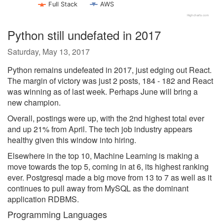
Full Stack
AWS
Highcharts.com
Python still undefated in 2017
Saturday, May 13, 2017
Python remains undefeated in 2017, just edging out React.
The margin of victory was just 2 posts, 184 - 182 and React
was winning as of last week. Perhaps June will bring a
new champion.
Overall, postings were up, with the 2nd highest total ever
and up 21% from April. The tech job industry appears
healthy given this window into hiring.
Elsewhere in the top 10, Machine Learning is making a
move towards the top 5, coming in at 6, its highest ranking
ever. Postgresql made a big move from 13 to 7 as well as it
continues to pull away from MySQL as the dominant
application RDBMS.
Programming Languages