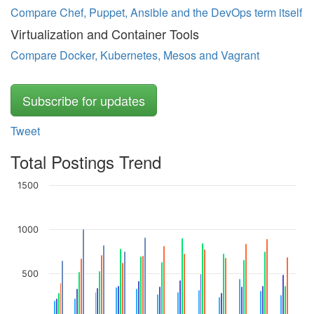
Compare Chef, Puppet, Ansible and the DevOps term itself
Virtualization and Container Tools
Compare Docker, Kubernetes, Mesos and Vagrant
Subscribe for updates
Tweet
Total Postings Trend
1500
1000
500