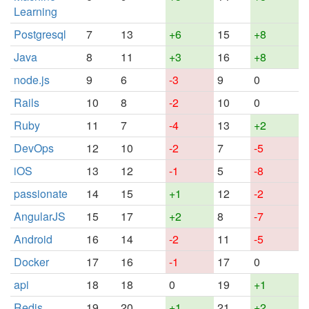
Learning
Postgresql
7
13
+6
15
+8
Java
8
11
+3
16
+8
node.js
9
6
-3
9
0
Rails
10
8
-2
10
0
Ruby
11
7
-4
13
+2
DevOps
12
10
-2
7
-5
iOS
13
12
-1
5
-8
passionate
14
15
+1
12
-2
AngularJS
15
17
+2
8
-7
Android
16
14
-2
11
-5
Docker
17
16
-1
17
0
api
18
18
0
19
+1
Redis
19
20
+1
21
+2