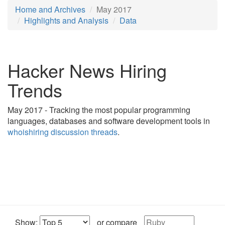
Home and Archives
May 2017
Highlights and Analysis
Data
Hacker News Hiring
Trends
May 2017 - Tracking the most popular programming
languages, databases and software development tools in
whoishiring discussion threads
.
Show:
or compare