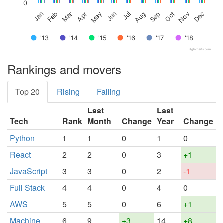
0
Feb
May
Aug
Nov
Jan
Apr
Jul
Oct
Mar
Jun
Sep
Dec
'13
'14
'15
'16
'17
'18
Highcharts.com
Rankings and movers
Top 20
Rising
Falling
Last
Last
Tech
Rank
Month
Change
Year
Change
Python
1
1
0
1
0
React
2
2
0
3
+1
JavaScript
3
3
0
2
-1
Full Stack
4
4
0
4
0
AWS
5
5
0
6
+1
Machine
6
9
+3
14
+8