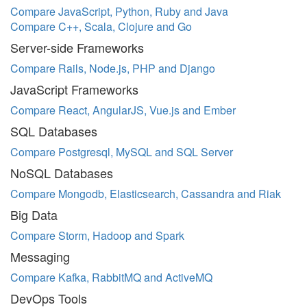
Compare JavaScript, Python, Ruby and Java
Compare C++, Scala, Clojure and Go
Server-side Frameworks
Compare Rails, Node.js, PHP and Django
JavaScript Frameworks
Compare React, AngularJS, Vue.js and Ember
SQL Databases
Compare Postgresql, MySQL and SQL Server
NoSQL Databases
Compare Mongodb, Elasticsearch, Cassandra and Riak
Big Data
Compare Storm, Hadoop and Spark
Messaging
Compare Kafka, RabbitMQ and ActiveMQ
DevOps Tools