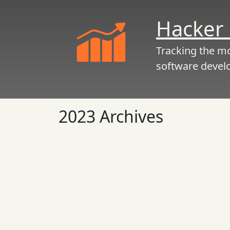
Hacker 
Tracking the m
software devel
2023 Archives