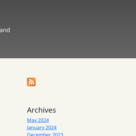
 and
Archives
May 2024
January 2024
December 2023