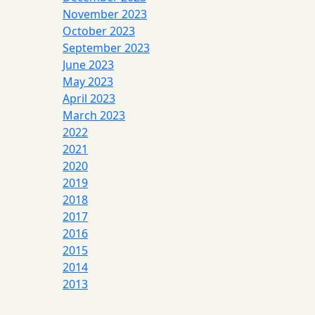
November 2023
October 2023
September 2023
June 2023
May 2023
April 2023
March 2023
2022
2021
2020
2019
2018
2017
2016
2015
2014
2013