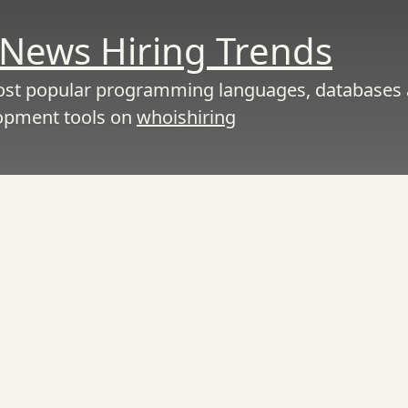
News Hiring Trends
ost popular programming languages, databases
opment tools on
whoishiring