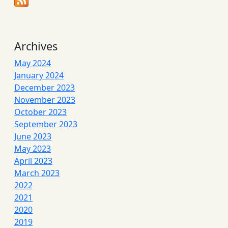
Archives
May 2024
January 2024
December 2023
November 2023
October 2023
September 2023
June 2023
May 2023
April 2023
March 2023
2022
2021
2020
2019