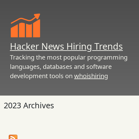
Hacker News Hiring Trends
Tracking the most popular programming
languages, databases and software
development tools on
whoishiring
2023 Archives