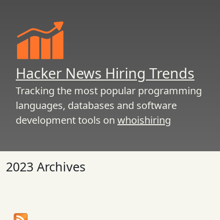
Hacker News Hiring Trends
Tracking the most popular programming
languages, databases and software
development tools on
whoishiring
2023 Archives