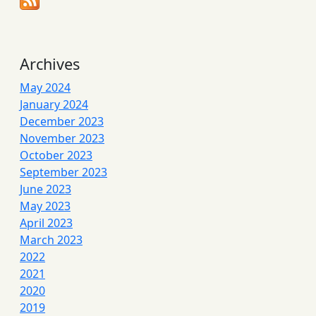
Archives
May 2024
January 2024
December 2023
November 2023
October 2023
September 2023
June 2023
May 2023
April 2023
March 2023
2022
2021
2020
2019