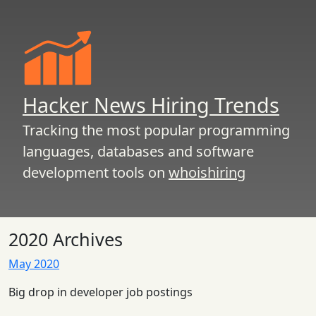
Hacker News Hiring Trends
Tracking the most popular programming
languages, databases and software
development tools on
whoishiring
2020 Archives
May 2020
Big drop in developer job postings