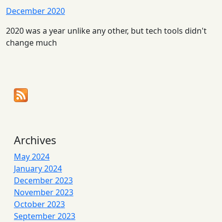
December 2020
2020 was a year unlike any other, but tech tools didn't
change much
Archives
May 2024
January 2024
December 2023
November 2023
October 2023
September 2023