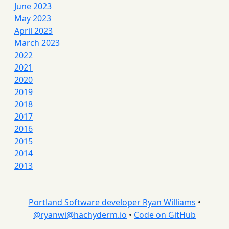
June 2023
May 2023
April 2023
March 2023
2022
2021
2020
2019
2018
2017
2016
2015
2014
2013
Portland Software developer Ryan Williams
•
@
ryanwi@hachyderm.io
•
Code on GitHub