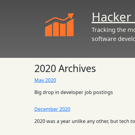
Hacker 
Tracking the m
software devel
2020 Archives
May 2020
Big drop in developer job postings
December 2020
2020 was a year unlike any other, but tech 