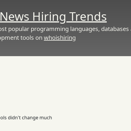
News Hiring Trends
ost popular programming languages, databases
opment tools on
whoishiring
tools didn't change much