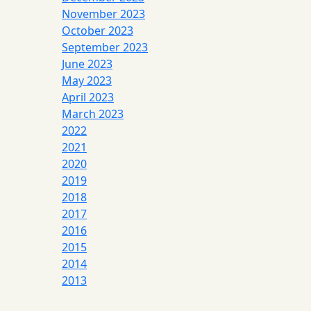
November 2023
October 2023
September 2023
June 2023
May 2023
April 2023
March 2023
2022
2021
2020
2019
2018
2017
2016
2015
2014
2013