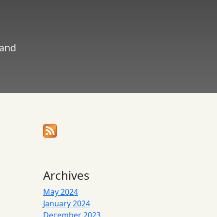
 and
Archives
May 2024
January 2024
December 2023