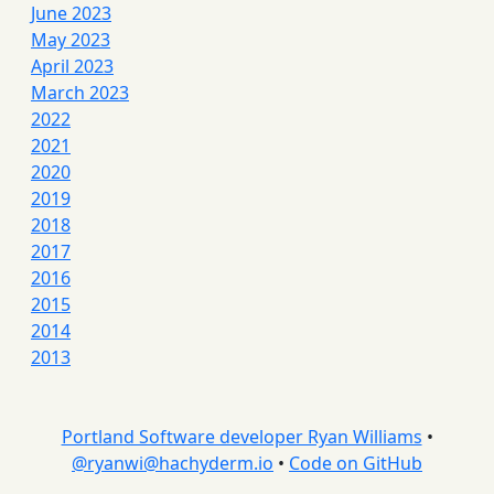
June 2023
May 2023
April 2023
March 2023
2022
2021
2020
2019
2018
2017
2016
2015
2014
2013
Portland Software developer Ryan Williams
•
@
ryanwi@hachyderm.io
•
Code on GitHub