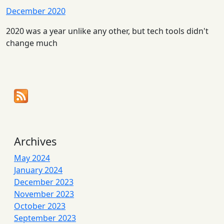
December 2020
2020 was a year unlike any other, but tech tools didn't
change much
Archives
May 2024
January 2024
December 2023
November 2023
October 2023
September 2023