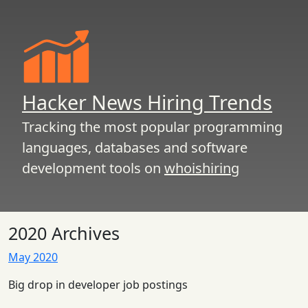
Hacker News Hiring Trends
Tracking the most popular programming
languages, databases and software
development tools on
whoishiring
2020 Archives
May 2020
Big drop in developer job postings