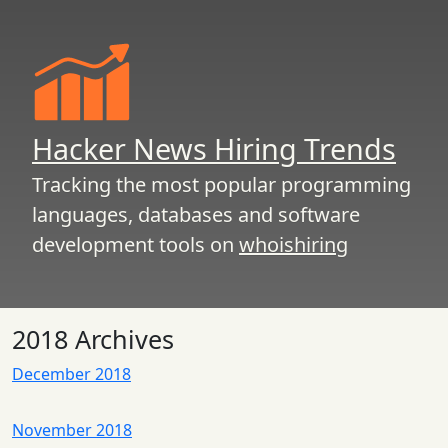
Hacker News Hiring Trends
Tracking the most popular programming
languages, databases and software
development tools on
whoishiring
2018 Archives
December 2018
November 2018