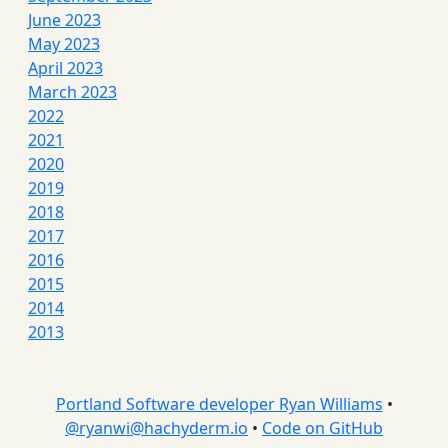
June 2023
May 2023
April 2023
March 2023
2022
2021
2020
2019
2018
2017
2016
2015
2014
2013
Portland Software developer Ryan Williams
•
@
ryanwi@hachyderm.io
•
Code on GitHub