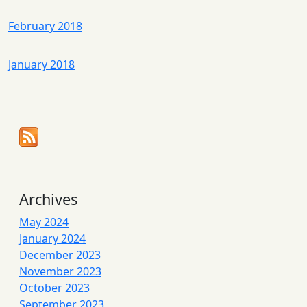
February 2018
January 2018
Archives
May 2024
January 2024
December 2023
November 2023
October 2023
September 2023