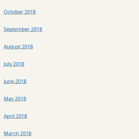
October 2018
September 2018
August 2018
July 2018
June 2018
May 2018
April 2018
March 2018