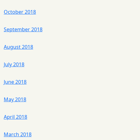
October 2018
September 2018
August 2018
July 2018
June 2018
May 2018
April 2018
March 2018