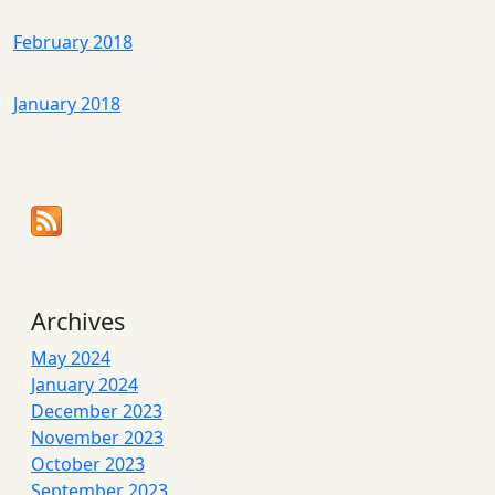
February 2018
January 2018
Archives
May 2024
January 2024
December 2023
November 2023
October 2023
September 2023