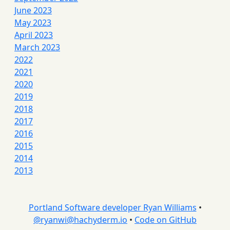
June 2023
May 2023
April 2023
March 2023
2022
2021
2020
2019
2018
2017
2016
2015
2014
2013
Portland Software developer Ryan Williams
•
@
ryanwi@hachyderm.io
•
Code on GitHub