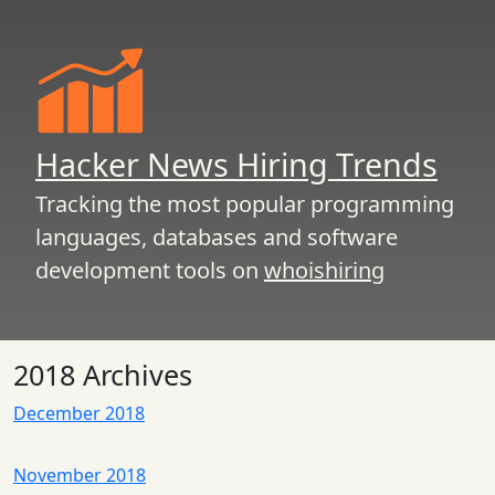
Hacker News Hiring Trends
Tracking the most popular programming
languages, databases and software
development tools on
whoishiring
2018 Archives
December 2018
November 2018