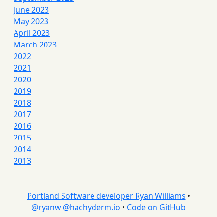
June 2023
May 2023
April 2023
March 2023
2022
2021
2020
2019
2018
2017
2016
2015
2014
2013
Portland Software developer Ryan Williams
•
@
ryanwi@hachyderm.io
•
Code on GitHub