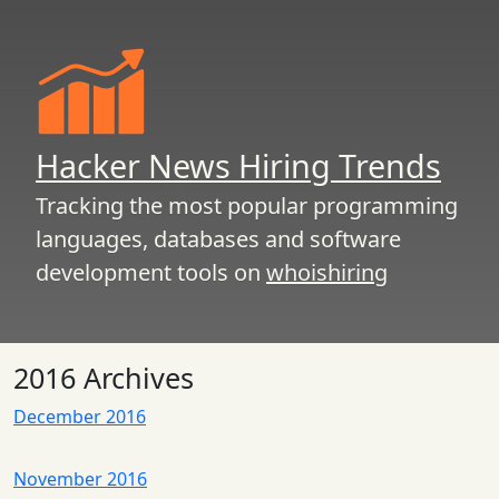
Hacker News Hiring Trends
Tracking the most popular programming
languages, databases and software
development tools on
whoishiring
2016 Archives
December 2016
November 2016