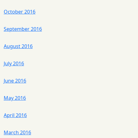
October 2016
September 2016
August 2016
July 2016
June 2016
May 2016
April 2016
March 2016