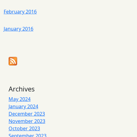
February 2016
January 2016
Archives
May 2024
January 2024
December 2023
November 2023
October 2023
September 2023