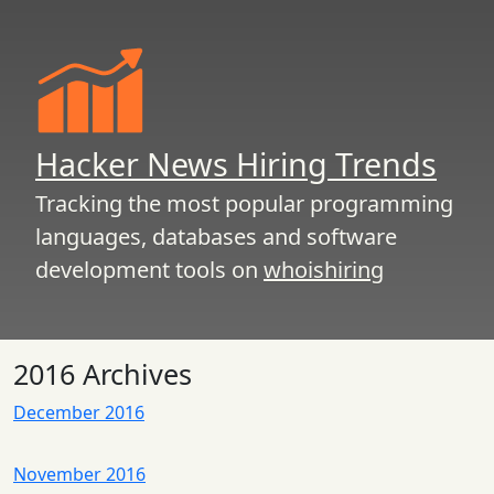
Hacker News Hiring Trends
Tracking the most popular programming
languages, databases and software
development tools on
whoishiring
2016 Archives
December 2016
November 2016