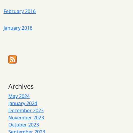
February 2016
January 2016
Archives
May 2024
January 2024
December 2023
November 2023
October 2023
September 2023