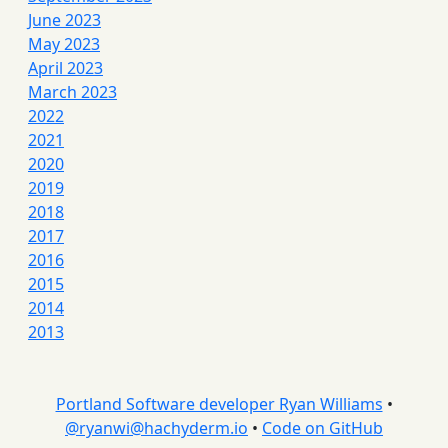
June 2023
May 2023
April 2023
March 2023
2022
2021
2020
2019
2018
2017
2016
2015
2014
2013
Portland Software developer Ryan Williams
•
@
ryanwi@hachyderm.io
•
Code on GitHub