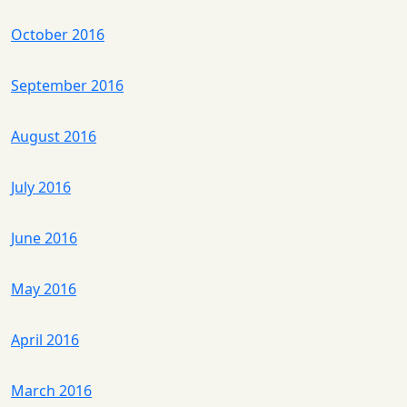
October 2016
September 2016
August 2016
July 2016
June 2016
May 2016
April 2016
March 2016