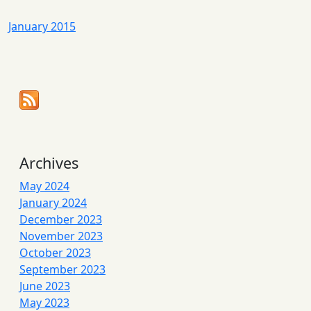
January 2015
Archives
May 2024
January 2024
December 2023
November 2023
October 2023
September 2023
June 2023
May 2023