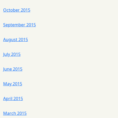
October 2015
September 2015
August 2015
July 2015
June 2015
May 2015
April 2015
March 2015