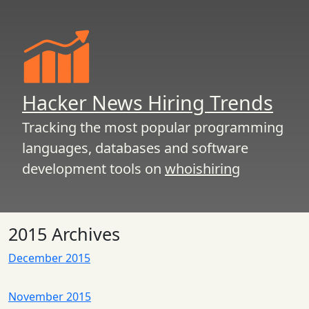
Hacker News Hiring Trends
Tracking the most popular programming
languages, databases and software
development tools on
whoishiring
2015 Archives
December 2015
November 2015