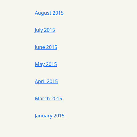
August 2015
July 2015
June 2015
May 2015
April 2015
March 2015
January 2015