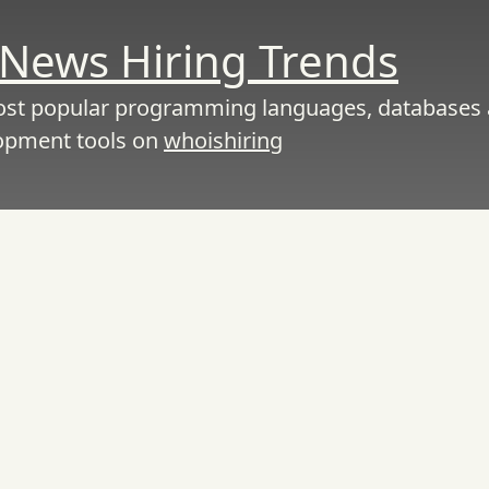
News Hiring Trends
ost popular programming languages, databases
opment tools on
whoishiring