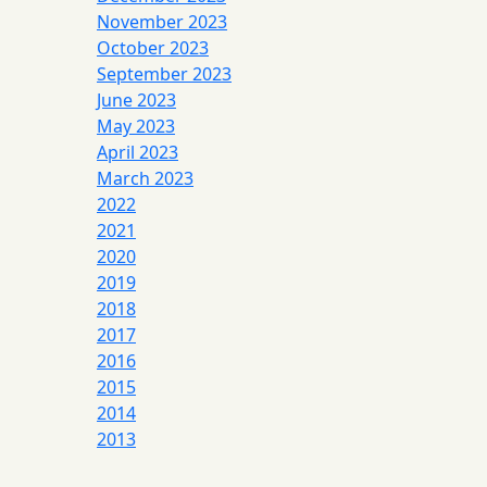
November 2023
October 2023
September 2023
June 2023
May 2023
April 2023
March 2023
2022
2021
2020
2019
2018
2017
2016
2015
2014
2013