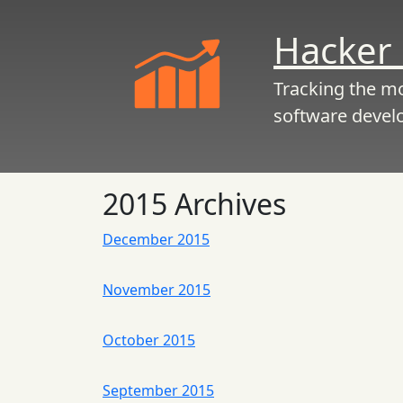
Hacker 
Tracking the m
software devel
2015 Archives
December 2015
November 2015
October 2015
September 2015