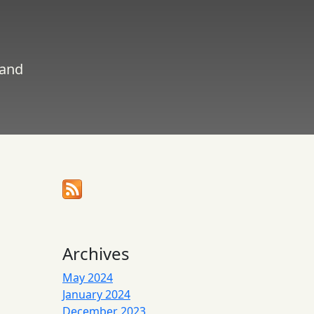
 and
Archives
May 2024
January 2024
December 2023