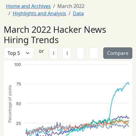
Home and Archives
March 2022
Highlights and Analysis
Data
March 2022 Hacker News
Hiring Trends
or
Compare
100
75
Percentage of posts
50
25