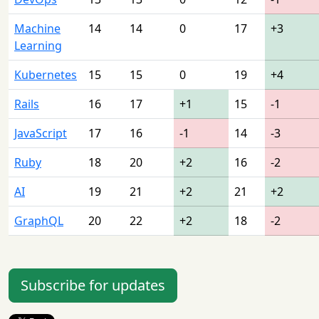
Machine
14
14
0
17
+3
Learning
Kubernetes
15
15
0
19
+4
Rails
16
17
+1
15
-1
JavaScript
17
16
-1
14
-3
Ruby
18
20
+2
16
-2
AI
19
21
+2
21
+2
GraphQL
20
22
+2
18
-2
Subscribe for updates