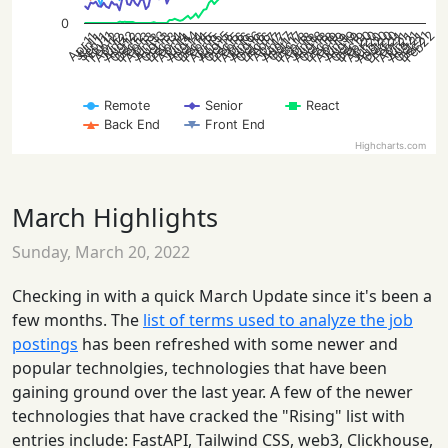
0
Aug20
Dec20
Aug16
Aug14
Aug21
Apr20
Aug12
Aug19
Feb22
Oct20
Feb20
Aug15
Aug13
Aug18
Jun20
Dec15
Dec13
Nov11
Dec18
Aug17
Dec16
Dec14
Dec21
Dec12
Dec19
Feb21
Oct12
Oct19
Feb12
Feb19
Apr15
Apr13
Oct15
Feb15
Apr18
Oct13
Feb13
Apr16
Oct18
Feb18
Apr14
Apr21
Oct16
Feb16
Apr12
Apr19
Oct14
Oct21
Dec17
Feb14
Apr17
Oct17
Feb17
Jun21
Sep11
Jun13
Apr11
Jun18
Jun16
Jun14
Jun12
Jun19
Jun15
Jun17
Jun11
Remote
Senior
React
Back End
Front End
Highcharts.com
March Highlights
Sunday, March 20, 2022
Checking in with a quick March Update since it's been a
few months. The
list of terms used to analyze the job
postings
has been refreshed with some newer and
popular technolgies, technologies that have been
gaining ground over the last year. A few of the newer
technologies that have cracked the "Rising" list with
entries include: FastAPI, Tailwind CSS, web3, Clickhouse,