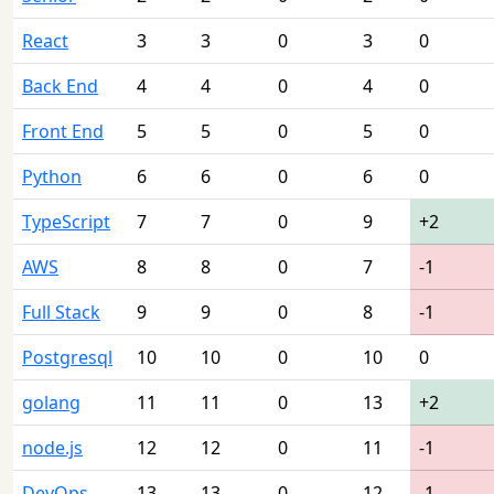
React
3
3
0
3
0
Back End
4
4
0
4
0
Front End
5
5
0
5
0
Python
6
6
0
6
0
TypeScript
7
7
0
9
+2
AWS
8
8
0
7
-1
Full Stack
9
9
0
8
-1
Postgresql
10
10
0
10
0
golang
11
11
0
13
+2
node.js
12
12
0
11
-1
DevOps
13
13
0
12
-1