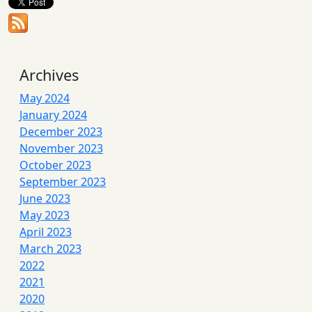
Archives
May 2024
January 2024
December 2023
November 2023
October 2023
September 2023
June 2023
May 2023
April 2023
March 2023
2022
2021
2020