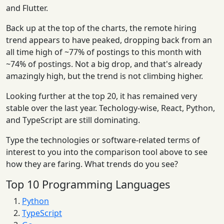
and Flutter.
Back up at the top of the charts, the remote hiring
trend appears to have peaked, dropping back from an
all time high of ~77% of postings to this month with
~74% of postings. Not a big drop, and that's already
amazingly high, but the trend is not climbing higher.
Looking further at the top 20, it has remained very
stable over the last year. Techology-wise, React, Python,
and TypeScript are still dominating.
Type the technologies or software-related terms of
interest to you into the comparison tool above to see
how they are faring. What trends do you see?
Top 10 Programming Languages
Python
TypeScript