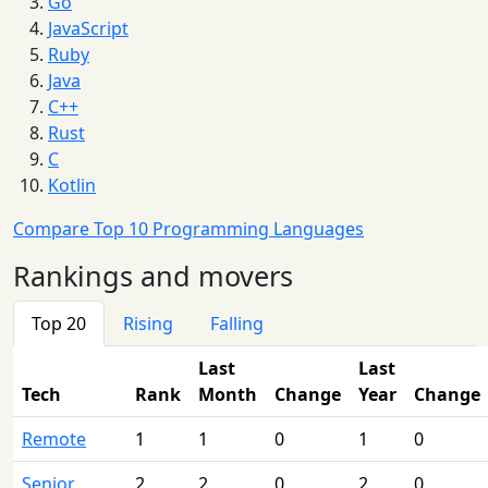
Go
JavaScript
Ruby
Java
C++
Rust
C
Kotlin
Compare Top 10 Programming Languages
Rankings and movers
Top 20
Rising
Falling
Last
Last
Tech
Rank
Month
Change
Year
Change
Remote
1
1
0
1
0
Senior
2
2
0
2
0