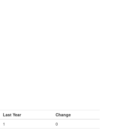
Last Year
Change
1
0