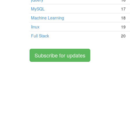
MySQL
17
Machine Learning
18
linux
19
Full Stack
20
Subscribe for updates