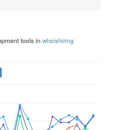
opment tools in
whoishiring