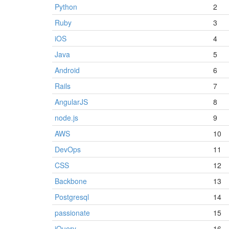
Python
2
Ruby
3
iOS
4
Java
5
Android
6
Rails
7
AngularJS
8
node.js
9
AWS
10
DevOps
11
CSS
12
Backbone
13
Postgresql
14
passionate
15
jQuery
16