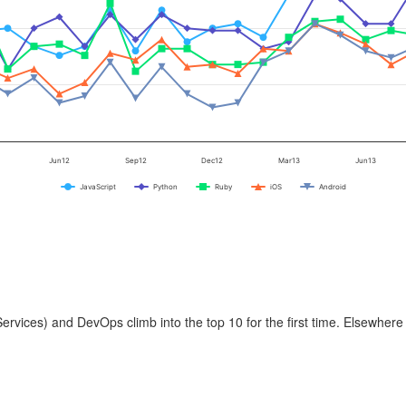
Jun12
Sep12
Dec12
Mar13
Jun13
JavaScript
Python
Ruby
iOS
Android
vices) and DevOps climb into the top 10 for the first time. Elsewhere