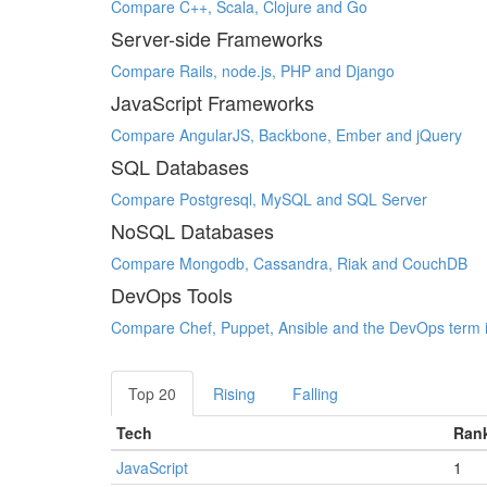
Compare C++, Scala, Clojure and Go
Server-side Frameworks
Compare Rails, node.js, PHP and Django
JavaScript Frameworks
Compare AngularJS, Backbone, Ember and jQuery
SQL Databases
Compare Postgresql, MySQL and SQL Server
NoSQL Databases
Compare Mongodb, Cassandra, Riak and CouchDB
DevOps Tools
Compare Chef, Puppet, Ansible and the DevOps term i
Top 20
Rising
Falling
Tech
Ran
JavaScript
1