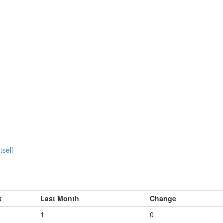
tself
k
Last Month
Change
1
0