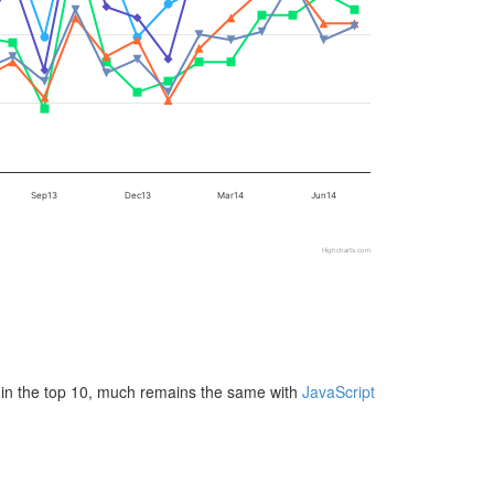
Sep13
Dec13
Mar14
Jun14
Highcharts.com
 in the top 10, much remains the same with
JavaScript