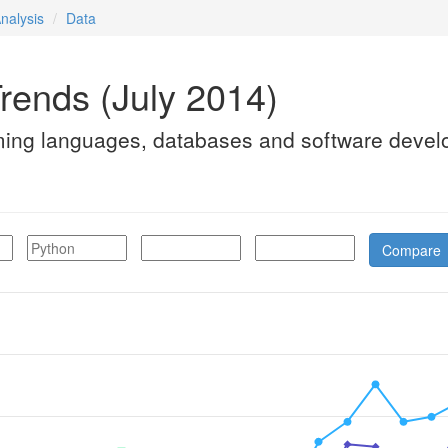
nalysis
Data
rends (July 2014)
ming languages, databases and software devel