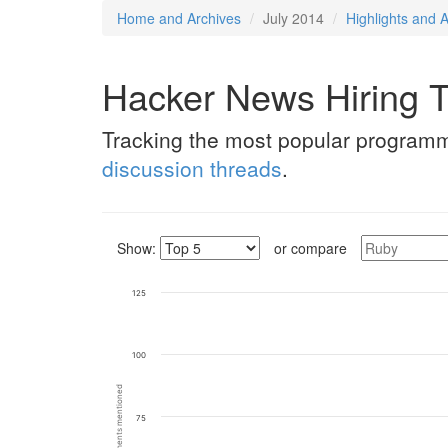
Home and Archives
July 2014
Highlights and A
Hacker News Hiring T
Tracking the most popular program
discussion threads
.
Show:
or compare
125
100
75