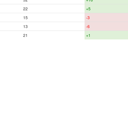
22
+5
15
-3
13
-6
21
+1