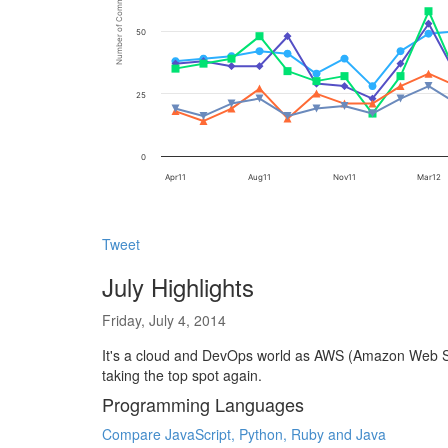
Number of Comments mentioned
50
25
0
Apr11
Aug11
Nov11
Mar12
Tweet
July Highlights
Friday, July 4, 2014
It's a cloud and DevOps world as AWS (Amazon Web Ser
taking the top spot again.
Programming Languages
Compare JavaScript, Python, Ruby and Java