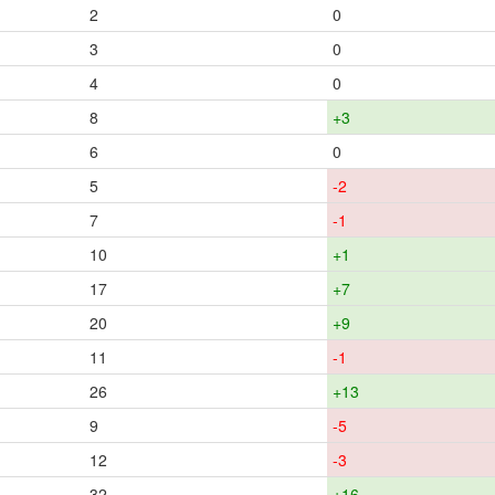
2
0
3
0
4
0
8
+3
6
0
5
-2
7
-1
10
+1
17
+7
20
+9
11
-1
26
+13
9
-5
12
-3
32
+16