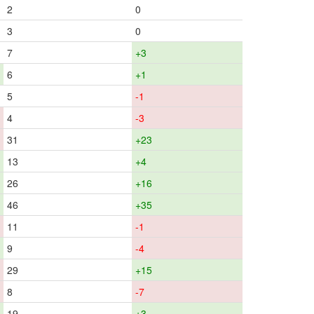
2
0
3
0
7
+3
6
+1
5
-1
4
-3
31
+23
13
+4
26
+16
46
+35
11
-1
9
-4
29
+15
8
-7
19
+3