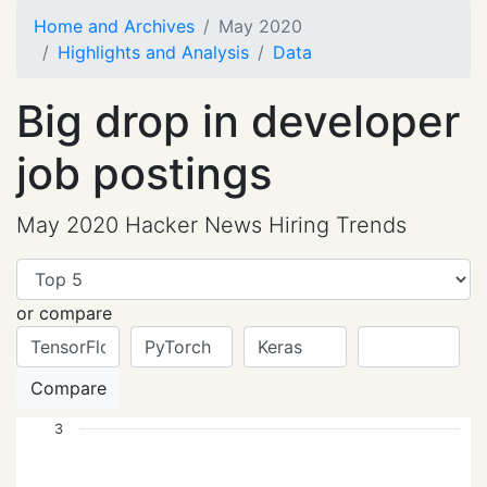
Home and Archives
May 2020
Highlights and Analysis
Data
Big drop in developer
job postings
May 2020 Hacker News Hiring Trends
or compare
Compare
3