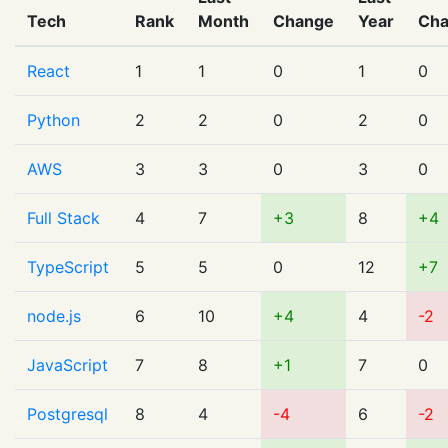
Tech
Rank
Month
Change
Year
Ch
React
1
1
0
1
0
Python
2
2
0
2
0
AWS
3
3
0
3
0
Full Stack
4
7
+3
8
+4
TypeScript
5
5
0
12
+7
node.js
6
10
+4
4
-2
JavaScript
7
8
+1
7
0
Postgresql
8
4
-4
6
-2