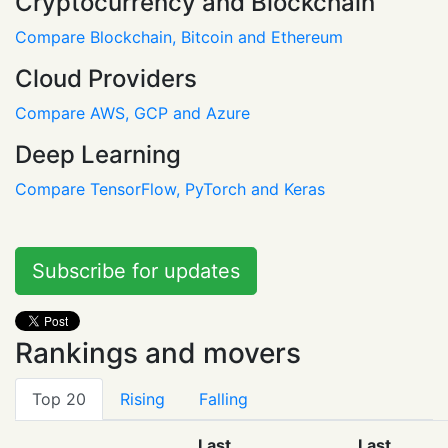
Cryptocurrency and Blockchain
Compare Blockchain, Bitcoin and Ethereum
Cloud Providers
Compare AWS, GCP and Azure
Deep Learning
Compare TensorFlow, PyTorch and Keras
Subscribe for updates
Rankings and movers
Top 20
Rising
Falling
Last
Last