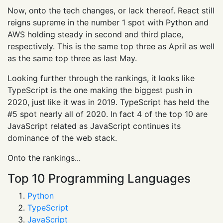
Now, onto the tech changes, or lack thereof. React still
reigns supreme in the number 1 spot with Python and
AWS holding steady in second and third place,
respectively. This is the same top three as April as well
as the same top three as last May.
Looking further through the rankings, it looks like
TypeScript is the one making the biggest push in
2020, just like it was in 2019. TypeScript has held the
#5 spot nearly all of 2020. In fact 4 of the top 10 are
JavaScript related as JavaScript continues its
dominance of the web stack.
Onto the rankings...
Top 10 Programming Languages
Python
TypeScript
JavaScript