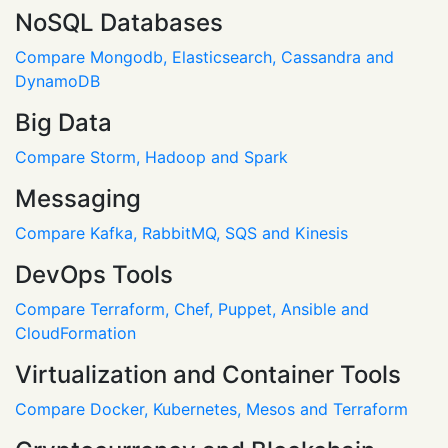
NoSQL Databases
Compare Mongodb, Elasticsearch, Cassandra and
DynamoDB
Big Data
Compare Storm, Hadoop and Spark
Messaging
Compare Kafka, RabbitMQ, SQS and Kinesis
DevOps Tools
Compare Terraform, Chef, Puppet, Ansible and
CloudFormation
Virtualization and Container Tools
Compare Docker, Kubernetes, Mesos and Terraform