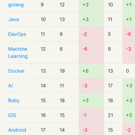
golang
9
12
+3
10
+1
Java
10
13
+3
11
+1
DevOps
11
9
-2
5
-6
Machine
12
6
-6
9
-3
Learning
Docker
13
19
+6
13
0
AI
14
11
-3
17
+3
Ruby
15
18
+3
18
+3
iOS
16
15
-1
21
+5
Android
17
14
-3
15
-2