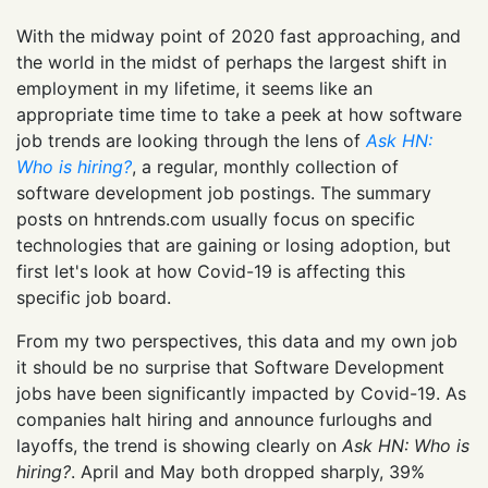
With the midway point of 2020 fast approaching, and
the world in the midst of perhaps the largest shift in
employment in my lifetime, it seems like an
appropriate time time to take a peek at how software
job trends are looking through the lens of
Ask HN:
Who is hiring?
, a regular, monthly collection of
software development job postings. The summary
posts on hntrends.com usually focus on specific
technologies that are gaining or losing adoption, but
first let's look at how Covid-19 is affecting this
specific job board.
From my two perspectives, this data and my own job
it should be no surprise that Software Development
jobs have been significantly impacted by Covid-19. As
companies halt hiring and announce furloughs and
layoffs, the trend is showing clearly on
Ask HN: Who is
hiring?
. April and May both dropped sharply, 39%