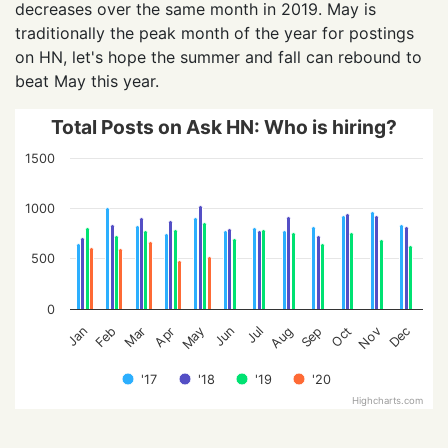
decreases over the same month in 2019. May is
traditionally the peak month of the year for postings
on HN, let's hope the summer and fall can rebound to
beat May this year.
Total Posts on Ask HN: Who is hiring?
1500
1000
500
0
Feb
May
Aug
Nov
Jan
Apr
Jul
Oct
Mar
Jun
Sep
Dec
'17
'18
'19
'20
Highcharts.com