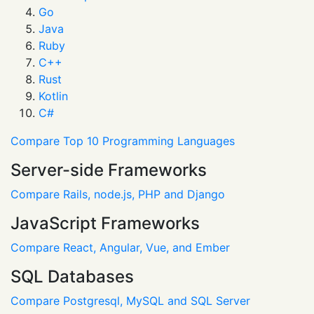
Go
Java
Ruby
C++
Rust
Kotlin
C#
Compare Top 10 Programming Languages
Server-side Frameworks
Compare Rails, node.js, PHP and Django
JavaScript Frameworks
Compare React, Angular, Vue, and Ember
SQL Databases
Compare Postgresql, MySQL and SQL Server