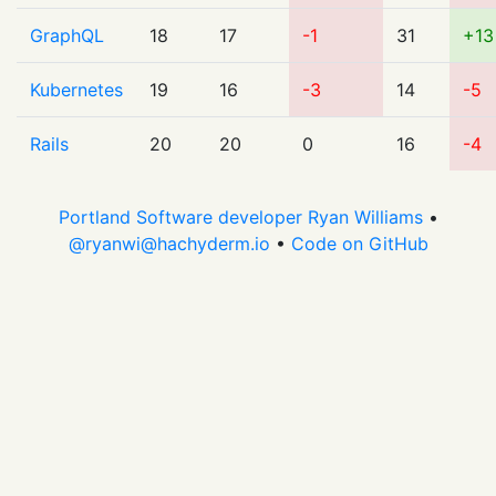
GraphQL
18
17
-1
31
+13
Kubernetes
19
16
-3
14
-5
Rails
20
20
0
16
-4
Portland Software developer Ryan Williams
•
@
ryanwi@hachyderm.io
•
Code on GitHub