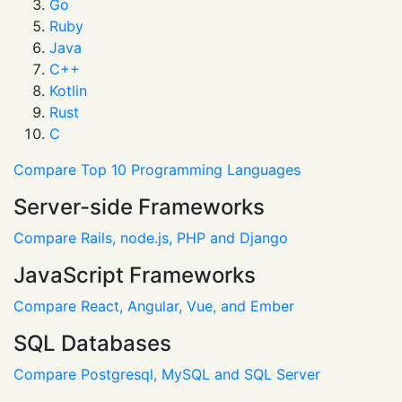
Go
Ruby
Java
C++
Kotlin
Rust
C
Compare Top 10 Programming Languages
Server-side Frameworks
Compare Rails, node.js, PHP and Django
JavaScript Frameworks
Compare React, Angular, Vue, and Ember
SQL Databases
Compare Postgresql, MySQL and SQL Server