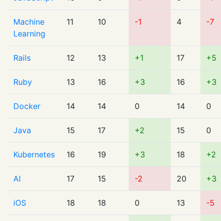
Machine
11
10
-1
4
-7
Learning
Rails
12
13
+1
17
+5
Ruby
13
16
+3
16
+3
Docker
14
14
0
14
0
Java
15
17
+2
15
0
Kubernetes
16
19
+3
18
+2
AI
17
15
-2
20
+3
iOS
18
18
0
13
-5