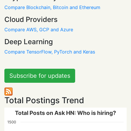
Compare Blockchain, Bitcoin and Ethereum
Cloud Providers
Compare AWS, GCP and Azure
Deep Learning
Compare TensorFlow, PyTorch and Keras
Subscribe for updates
Total Postings Trend
Total Posts on Ask HN: Who is hiring?
1500