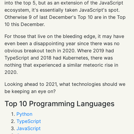
into the top 5, but as an extension of the JavaScript
ecosystem, it's essentially taken JavaScript's spot.
Otherwise 9 of last December's Top 10 are in the Top
10 this December.
For those that live on the bleeding edge, it may have
even been a disappointing year since there was no
obvious breakout tech in 2020. Where 2019 had
TypeScript and 2018 had Kubernetes, there was
nothing that experienced a similar meteoric rise in
2020.
Looking ahead to 2021, what technologies should we
be keeping an eye on?
Top 10 Programming Languages
Python
TypeScript
JavaScript