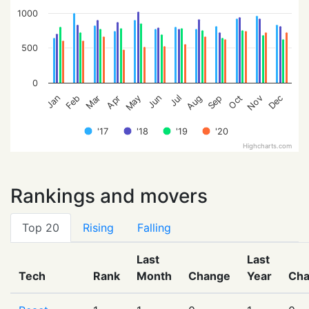
1000
500
0
Feb
May
Aug
Nov
Jan
Apr
Jul
Oct
Mar
Jun
Sep
Dec
'17
'18
'19
'20
Highcharts.com
Rankings and movers
Top 20
Rising
Falling
Last
Last
Tech
Rank
Month
Change
Year
Ch