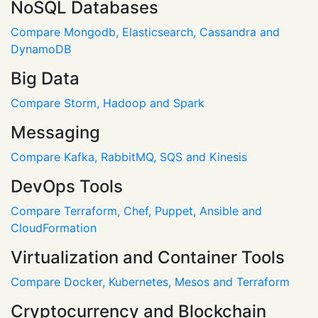
NoSQL Databases
Compare Mongodb, Elasticsearch, Cassandra and
DynamoDB
Big Data
Compare Storm, Hadoop and Spark
Messaging
Compare Kafka, RabbitMQ, SQS and Kinesis
DevOps Tools
Compare Terraform, Chef, Puppet, Ansible and
CloudFormation
Virtualization and Container Tools
Compare Docker, Kubernetes, Mesos and Terraform
Cryptocurrency and Blockchain