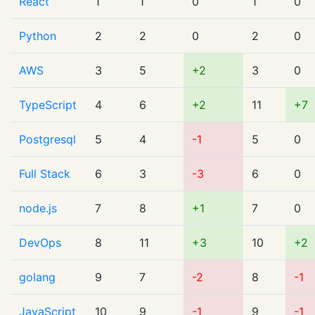
React
1
1
0
1
0
Python
2
2
0
2
0
AWS
3
5
+2
3
0
TypeScript
4
6
+2
11
+7
Postgresql
5
4
-1
5
0
Full Stack
6
3
-3
6
0
node.js
7
8
+1
7
0
DevOps
8
11
+3
10
+2
golang
9
7
-2
8
-1
JavaScript
10
9
-1
9
-1