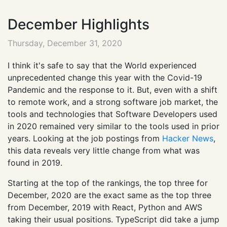
December Highlights
Thursday, December 31, 2020
I think it's safe to say that the World experienced
unprecedented change this year with the Covid-19
Pandemic and the response to it. But, even with a shift
to remote work, and a strong software job market, the
tools and technologies that Software Developers used
in 2020 remained very similar to the tools used in prior
years. Looking at the job postings from
Hacker News
,
this data reveals very little change from what was
found in 2019.
Starting at the top of the rankings, the top three for
December, 2020 are the exact same as the top three
from December, 2019 with React, Python and AWS
taking their usual positions. TypeScript did take a jump