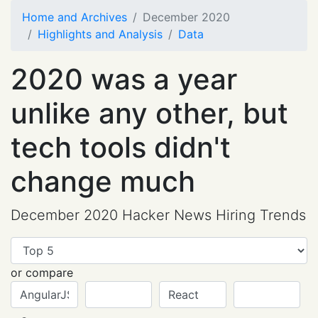
Home and Archives
December 2020
Highlights and Analysis
Data
2020 was a year
unlike any other, but
tech tools didn't
change much
December 2020 Hacker News Hiring Trends
or compare