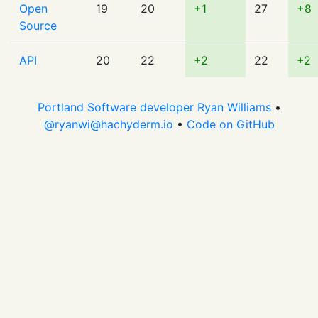
Open
19
20
+1
27
+8
Source
API
20
22
+2
22
+2
Portland Software developer Ryan Williams
•
@
ryanwi@hachyderm.io
•
Code on GitHub