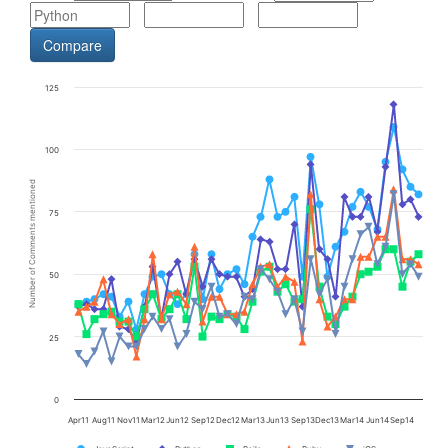
125
100
Number of Comments mentioned
75
50
25
0
Apr11
Aug11
Nov11
Mar12
Jun12
Sep12
Dec12
Mar13
Jun13
Sep13
Dec13
Mar14
Jun14
Sep14