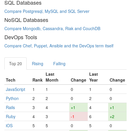
SQL Databases
Compare Postgresql, MySQL and SQL Server
NoSQL Databases
Compare Mongodb, Cassandra, Riak and CouchDB
DevOps Tools
Compare Chef, Puppet, Ansible and the DevOps term itself
Top 20
Rising
Falling
Last
Last
Tech
Rank
Month
Change
Year
Change
JavaScript
1
1
0
1
0
Python
2
2
0
2
0
Rails
3
4
+1
4
+1
Ruby
4
3
-1
6
+2
iOS
5
5
0
5
0