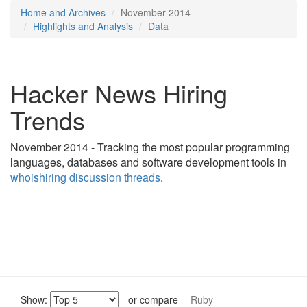
Home and Archives
November 2014
Highlights and Analysis
Data
Hacker News Hiring
Trends
November 2014 - Tracking the most popular programming
languages, databases and software development tools in
whoishiring discussion threads
.
Show:
or compare