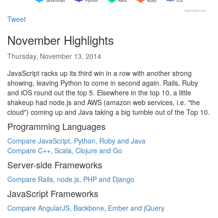
JavaScript
Python
Rails
Ruby
iOS
Highcharts.com
Tweet
November Highlights
Thursday, November 13, 2014
JavaScript racks up its third win in a row with another strong
showing, leaving Python to come in second again. Rails, Ruby
and iOS round out the top 5. Elsewhere in the top 10, a little
shakeup had node.js and AWS (amazon web services, i.e. "the
cloud") coming up and Java taking a big tumble out of the Top 10.
Programming Languages
Compare JavaScript, Python, Ruby and Java
Compare C++, Scala, Clojure and Go
Server-side Frameworks
Compare Rails, node.js, PHP and Django
JavaScript Frameworks
Compare AngularJS, Backbone, Ember and jQuery