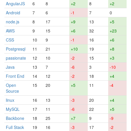
AngularJS
6
8
+2
8
+2
Android
7
6
-1
7
0
node.js
8
17
+9
13
+5
AWS
9
15
+6
32
+23
CSS
10
9
-1
16
+6
Postgresql
11
21
+10
19
+8
passionate
12
10
-2
15
+3
Java
13
7
-6
3
-10
Front End
14
12
-2
18
+4
Open
15
20
+5
11
-4
Source
linux
16
13
-3
20
+4
MySQL
17
11
-6
22
+5
Backbone
18
25
+7
9
-9
Full Stack
19
16
-3
17
-2