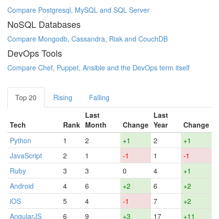
Compare Postgresql, MySQL and SQL Server
NoSQL Databases
Compare Mongodb, Cassandra, Riak and CouchDB
DevOps Tools
Compare Chef, Puppet, Ansible and the DevOps term itself
Top 20
Rising
Falling
Last
Last
Tech
Rank
Month
Change
Year
Change
Python
1
2
+1
2
+1
JavaScript
2
1
-1
1
-1
Ruby
3
3
0
4
+1
Android
4
6
+2
6
+2
iOS
5
4
-1
7
+2
AngularJS
6
9
+3
17
+11