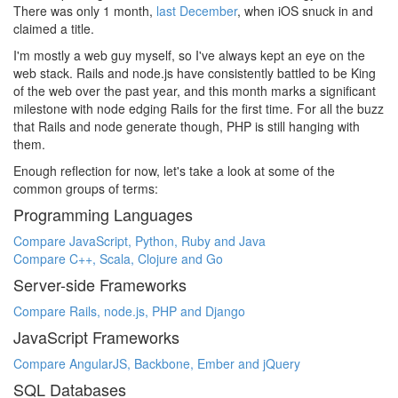
There was only 1 month,
last December
, when iOS snuck in and
claimed a title.
I'm mostly a web guy myself, so I've always kept an eye on the
web stack. Rails and node.js have consistently battled to be King
of the web over the past year, and this month marks a significant
milestone with node edging Rails for the first time. For all the buzz
that Rails and node generate though, PHP is still hanging with
them.
Enough reflection for now, let's take a look at some of the
common groups of terms:
Programming Languages
Compare JavaScript, Python, Ruby and Java
Compare C++, Scala, Clojure and Go
Server-side Frameworks
Compare Rails, node.js, PHP and Django
JavaScript Frameworks
Compare AngularJS, Backbone, Ember and jQuery
SQL Databases