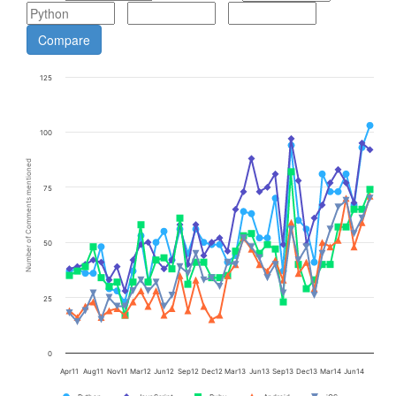
125
100
Number of Comments mentioned
75
50
25
0
Apr11
Aug11
Nov11
Mar12
Jun12
Sep12
Dec12
Mar13
Jun13
Sep13
Dec13
Mar14
Jun14