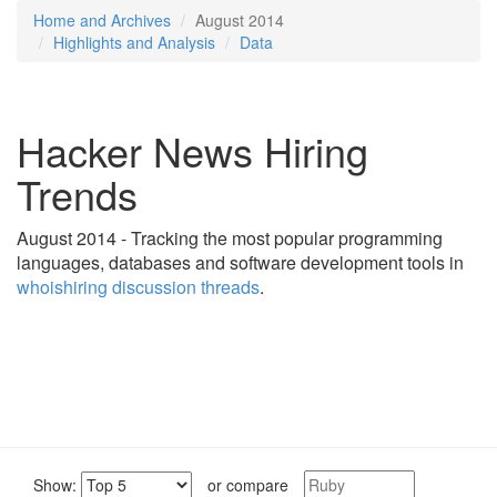
Home and Archives
August 2014
Highlights and Analysis
Data
Hacker News Hiring
Trends
August 2014 - Tracking the most popular programming
languages, databases and software development tools in
whoishiring discussion threads
.
Show:
or compare