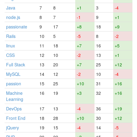
Java
7
8
+1
3
-4
node.js
8
7
-1
9
+1
passionate
9
17
+8
18
+9
Rails
10
5
-5
8
-2
linux
11
18
+7
16
+5
CSS
12
10
-2
13
+1
Full Stack
13
20
+7
25
+12
MySQL
14
12
-2
10
-4
passion
15
25
+10
31
+16
Machine
16
19
+3
32
+16
Learning
DevOps
17
13
-4
36
+19
Front End
18
28
+10
30
+12
jQuery
19
15
-4
14
-5