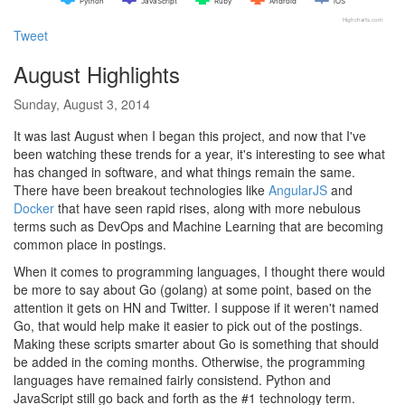
Python
JavaScript
Ruby
Android
iOS
Highcharts.com
Tweet
August Highlights
Sunday, August 3, 2014
It was last August when I began this project, and now that I've
been watching these trends for a year, it's interesting to see what
has changed in software, and what things remain the same.
There have been breakout technologies like
AngularJS
and
Docker
that have seen rapid rises, along with more nebulous
terms such as DevOps and Machine Learning that are becoming
common place in postings.
When it comes to programming languages, I thought there would
be more to say about Go (golang) at some point, based on the
attention it gets on HN and Twitter. I suppose if it weren't named
Go, that would help make it easier to pick out of the postings.
Making these scripts smarter about Go is something that should
be added in the coming months. Otherwise, the programming
languages have remained fairly consistend. Python and
JavaScript still go back and forth as the #1 technology term.